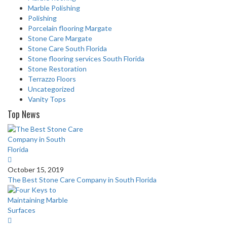
Marble Polishing
Polishing
Porcelain flooring Margate
Stone Care Margate
Stone Care South Florida
Stone flooring services South Florida
Stone Restoration
Terrazzo Floors
Uncategorized
Vanity Tops
Top News
October 15, 2019
The Best Stone Care Company in South Florida