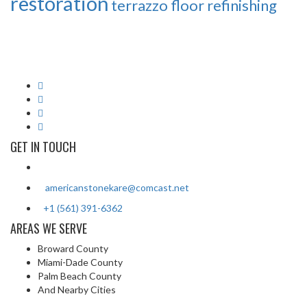
restoration
terrazzo floor refinishing
American Stone Kare's licensed and insured professionals have
over 25 years of experience in stone cleaning and restoration. We
serve all of Southern Florida from Jupiter to Key West.
GET IN TOUCH
2813 SW 13th Drive Deerfield Beach, FL 33442
americanstonekare@comcast.net
+1 (561) 391-6362
/ +1 (954) 935-5977
AREAS WE SERVE
Broward County
Miami-Dade County
Palm Beach County
And Nearby Cities