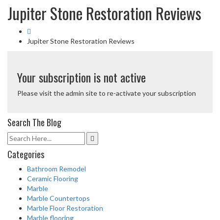
Jupiter Stone Restoration Reviews
Jupiter Stone Restoration Reviews
Your subscription is not active
Please visit the admin site to re-activate your subscription
Search The Blog
Categories
Bathroom Remodel
Ceramic Flooring
Marble
Marble Countertops
Marble Floor Restoration
Marble flooring