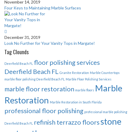
November 14, 2019
Four Keys to Maintaining Marble Surfaces
December 31, 2019
Look No Further for Your Vanity Tops in Margate!
Tag Clounds
floor polishing services
Deerfield Beach FL
Deerfield Beach FL
Granite Restoration
Marble Countertops
marble floor polishing Deerfield Beach FL
Marble Floor Polishing Services
Marble
marble floor restoration
marble floors
Restoration
Marble Restoration in South Florida
professional floor polishing
professional marble polishing
stone
refinish terrazzo floors
Deerfield Beach FL