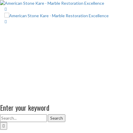
Enter your keyword
Search